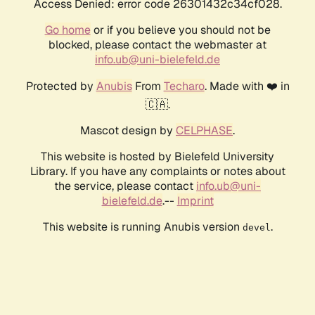
Access Denied: error code 26301432c34cf028.
Go home
or if you believe you should not be
blocked, please contact the webmaster at
info.ub@uni-bielefeld.de
Protected by
Anubis
From
Techaro
. Made with ❤️ in
🇨🇦.
Mascot design by
CELPHASE
.
This website is hosted by Bielefeld University
Library. If you have any complaints or notes about
the service, please contact
info.ub@uni-
bielefeld.de
.--
Imprint
This website is running Anubis version
.
devel