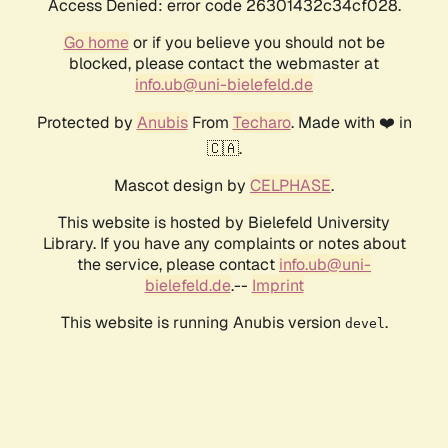
Access Denied: error code 26301432c34cf028.
Go home
or if you believe you should not be
blocked, please contact the webmaster at
info.ub@uni-bielefeld.de
Protected by
Anubis
From
Techaro
. Made with ❤️ in
🇨🇦.
Mascot design by
CELPHASE
.
This website is hosted by Bielefeld University
Library. If you have any complaints or notes about
the service, please contact
info.ub@uni-
bielefeld.de
.--
Imprint
This website is running Anubis version
.
devel