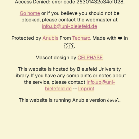
Access Denied: error code 26301432c34cf028.
Go home
or if you believe you should not be
blocked, please contact the webmaster at
info.ub@uni-bielefeld.de
Protected by
Anubis
From
Techaro
. Made with ❤️ in
🇨🇦.
Mascot design by
CELPHASE
.
This website is hosted by Bielefeld University
Library. If you have any complaints or notes about
the service, please contact
info.ub@uni-
bielefeld.de
.--
Imprint
This website is running Anubis version
.
devel