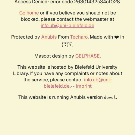
Access Denied: error code 26301432c34cf028.
Go home
or if you believe you should not be
blocked, please contact the webmaster at
info.ub@uni-bielefeld.de
Protected by
Anubis
From
Techaro
. Made with ❤️ in
🇨🇦.
Mascot design by
CELPHASE
.
This website is hosted by Bielefeld University
Library. If you have any complaints or notes about
the service, please contact
info.ub@uni-
bielefeld.de
.--
Imprint
This website is running Anubis version
.
devel