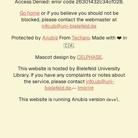
Access Denied: error code 26301432c34cf028.
Go home
or if you believe you should not be
blocked, please contact the webmaster at
info.ub@uni-bielefeld.de
Protected by
Anubis
From
Techaro
. Made with ❤️ in
🇨🇦.
Mascot design by
CELPHASE
.
This website is hosted by Bielefeld University
Library. If you have any complaints or notes about
the service, please contact
info.ub@uni-
bielefeld.de
.--
Imprint
This website is running Anubis version
.
devel