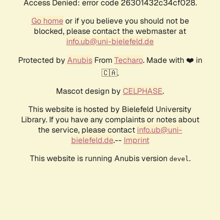
Access Denied: error code 26301432c34cf028.
Go home
or if you believe you should not be
blocked, please contact the webmaster at
info.ub@uni-bielefeld.de
Protected by
Anubis
From
Techaro
. Made with ❤️ in
🇨🇦.
Mascot design by
CELPHASE
.
This website is hosted by Bielefeld University
Library. If you have any complaints or notes about
the service, please contact
info.ub@uni-
bielefeld.de
.--
Imprint
This website is running Anubis version
.
devel