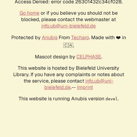
Access Denied: error code 26301432c34cf028.
Go home
or if you believe you should not be
blocked, please contact the webmaster at
info.ub@uni-bielefeld.de
Protected by
Anubis
From
Techaro
. Made with ❤️ in
🇨🇦.
Mascot design by
CELPHASE
.
This website is hosted by Bielefeld University
Library. If you have any complaints or notes about
the service, please contact
info.ub@uni-
bielefeld.de
.--
Imprint
This website is running Anubis version
.
devel