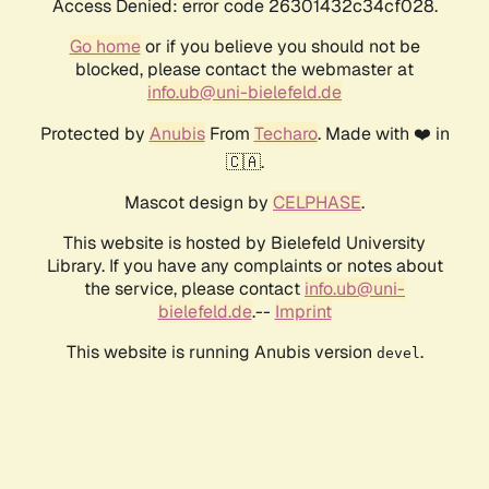
Access Denied: error code 26301432c34cf028.
Go home
or if you believe you should not be
blocked, please contact the webmaster at
info.ub@uni-bielefeld.de
Protected by
Anubis
From
Techaro
. Made with ❤️ in
🇨🇦.
Mascot design by
CELPHASE
.
This website is hosted by Bielefeld University
Library. If you have any complaints or notes about
the service, please contact
info.ub@uni-
bielefeld.de
.--
Imprint
This website is running Anubis version
.
devel