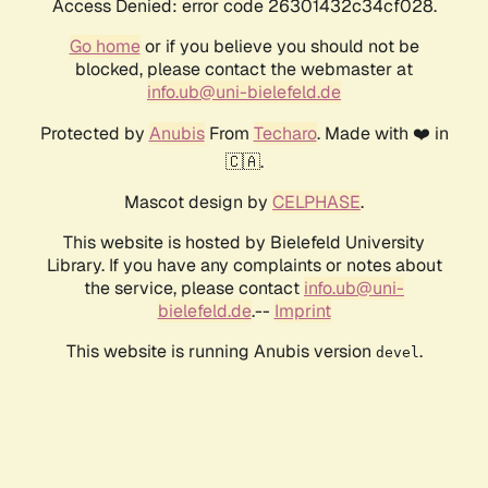
Access Denied: error code 26301432c34cf028.
Go home
or if you believe you should not be
blocked, please contact the webmaster at
info.ub@uni-bielefeld.de
Protected by
Anubis
From
Techaro
. Made with ❤️ in
🇨🇦.
Mascot design by
CELPHASE
.
This website is hosted by Bielefeld University
Library. If you have any complaints or notes about
the service, please contact
info.ub@uni-
bielefeld.de
.--
Imprint
This website is running Anubis version
.
devel