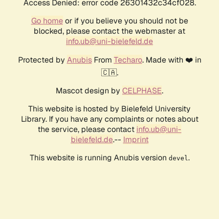
Access Denied: error code 26301432c34cf028.
Go home
or if you believe you should not be
blocked, please contact the webmaster at
info.ub@uni-bielefeld.de
Protected by
Anubis
From
Techaro
. Made with ❤️ in
🇨🇦.
Mascot design by
CELPHASE
.
This website is hosted by Bielefeld University
Library. If you have any complaints or notes about
the service, please contact
info.ub@uni-
bielefeld.de
.--
Imprint
This website is running Anubis version
.
devel