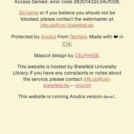
Access Denied: error code 26301432c34cf028.
Go home
or if you believe you should not be
blocked, please contact the webmaster at
info.ub@uni-bielefeld.de
Protected by
Anubis
From
Techaro
. Made with ❤️ in
🇨🇦.
Mascot design by
CELPHASE
.
This website is hosted by Bielefeld University
Library. If you have any complaints or notes about
the service, please contact
info.ub@uni-
bielefeld.de
.--
Imprint
This website is running Anubis version
.
devel