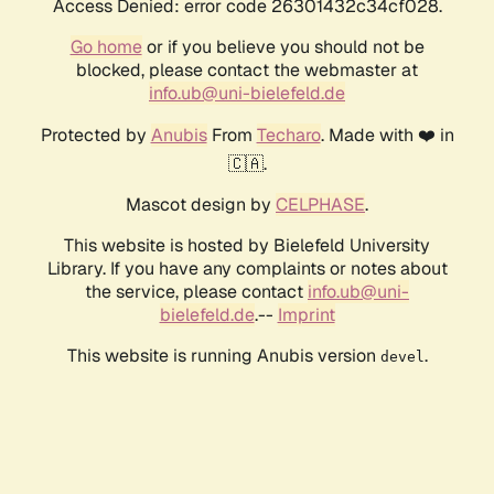
Access Denied: error code 26301432c34cf028.
Go home
or if you believe you should not be
blocked, please contact the webmaster at
info.ub@uni-bielefeld.de
Protected by
Anubis
From
Techaro
. Made with ❤️ in
🇨🇦.
Mascot design by
CELPHASE
.
This website is hosted by Bielefeld University
Library. If you have any complaints or notes about
the service, please contact
info.ub@uni-
bielefeld.de
.--
Imprint
This website is running Anubis version
.
devel