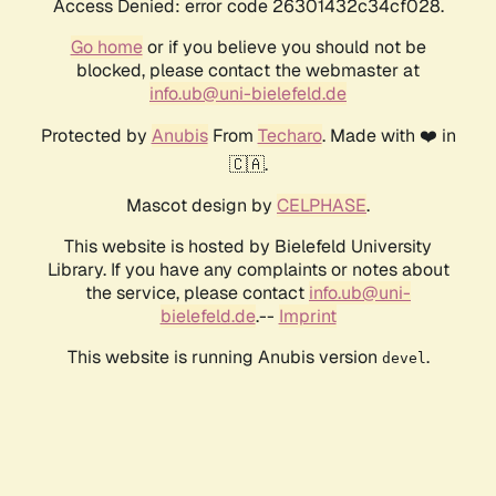
Access Denied: error code 26301432c34cf028.
Go home
or if you believe you should not be
blocked, please contact the webmaster at
info.ub@uni-bielefeld.de
Protected by
Anubis
From
Techaro
. Made with ❤️ in
🇨🇦.
Mascot design by
CELPHASE
.
This website is hosted by Bielefeld University
Library. If you have any complaints or notes about
the service, please contact
info.ub@uni-
bielefeld.de
.--
Imprint
This website is running Anubis version
.
devel