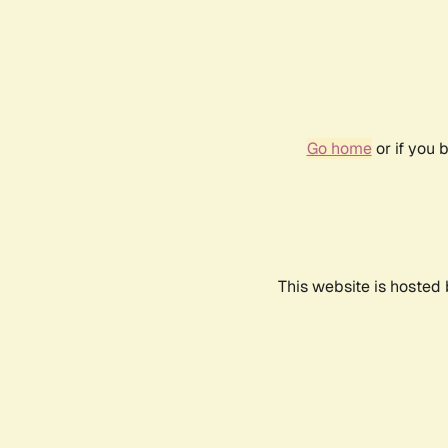
Go home
or if you 
This website is hosted 