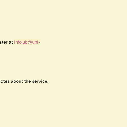
ster at
info.ub@uni-
notes about the service,