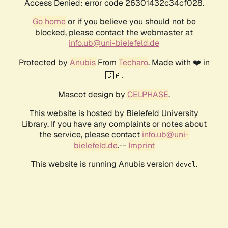
Access Denied: error code 26301432c34cf028.
Go home
or if you believe you should not be
blocked, please contact the webmaster at
info.ub@uni-bielefeld.de
Protected by
Anubis
From
Techaro
. Made with ❤️ in
🇨🇦.
Mascot design by
CELPHASE
.
This website is hosted by Bielefeld University
Library. If you have any complaints or notes about
the service, please contact
info.ub@uni-
bielefeld.de
.--
Imprint
This website is running Anubis version
.
devel