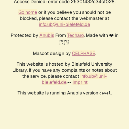
Access Denied: error code 26301432c34cf028.
Go home
or if you believe you should not be
blocked, please contact the webmaster at
info.ub@uni-bielefeld.de
Protected by
Anubis
From
Techaro
. Made with ❤️ in
🇨🇦.
Mascot design by
CELPHASE
.
This website is hosted by Bielefeld University
Library. If you have any complaints or notes about
the service, please contact
info.ub@uni-
bielefeld.de
.--
Imprint
This website is running Anubis version
.
devel