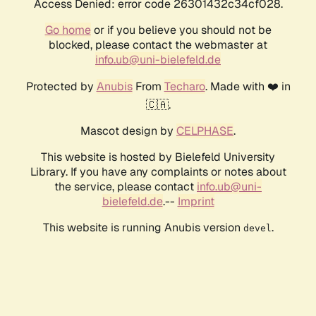
Access Denied: error code 26301432c34cf028.
Go home
or if you believe you should not be
blocked, please contact the webmaster at
info.ub@uni-bielefeld.de
Protected by
Anubis
From
Techaro
. Made with ❤️ in
🇨🇦.
Mascot design by
CELPHASE
.
This website is hosted by Bielefeld University
Library. If you have any complaints or notes about
the service, please contact
info.ub@uni-
bielefeld.de
.--
Imprint
This website is running Anubis version
.
devel