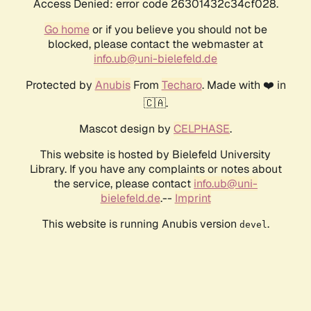
Access Denied: error code 26301432c34cf028.
Go home
or if you believe you should not be
blocked, please contact the webmaster at
info.ub@uni-bielefeld.de
Protected by
Anubis
From
Techaro
. Made with ❤️ in
🇨🇦.
Mascot design by
CELPHASE
.
This website is hosted by Bielefeld University
Library. If you have any complaints or notes about
the service, please contact
info.ub@uni-
bielefeld.de
.--
Imprint
This website is running Anubis version
.
devel