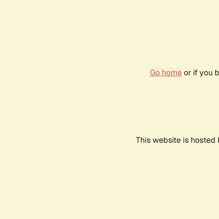
Go home
or if you 
This website is hosted 