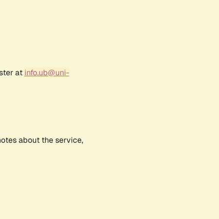
ster at
info.ub@uni-
notes about the service,