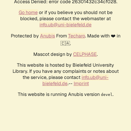
Access Denied: error code 26301432c34cf028.
Go home
or if you believe you should not be
blocked, please contact the webmaster at
info.ub@uni-bielefeld.de
Protected by
Anubis
From
Techaro
. Made with ❤️ in
🇨🇦.
Mascot design by
CELPHASE
.
This website is hosted by Bielefeld University
Library. If you have any complaints or notes about
the service, please contact
info.ub@uni-
bielefeld.de
.--
Imprint
This website is running Anubis version
.
devel