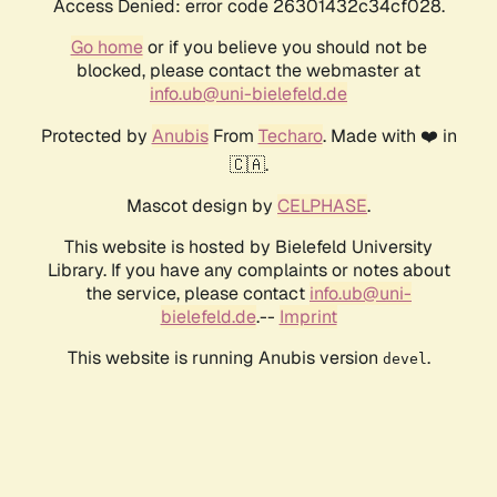
Access Denied: error code 26301432c34cf028.
Go home
or if you believe you should not be
blocked, please contact the webmaster at
info.ub@uni-bielefeld.de
Protected by
Anubis
From
Techaro
. Made with ❤️ in
🇨🇦.
Mascot design by
CELPHASE
.
This website is hosted by Bielefeld University
Library. If you have any complaints or notes about
the service, please contact
info.ub@uni-
bielefeld.de
.--
Imprint
This website is running Anubis version
.
devel