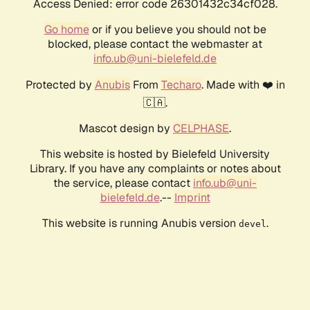
Access Denied: error code 26301432c34cf028.
Go home
or if you believe you should not be
blocked, please contact the webmaster at
info.ub@uni-bielefeld.de
Protected by
Anubis
From
Techaro
. Made with ❤️ in
🇨🇦.
Mascot design by
CELPHASE
.
This website is hosted by Bielefeld University
Library. If you have any complaints or notes about
the service, please contact
info.ub@uni-
bielefeld.de
.--
Imprint
This website is running Anubis version
.
devel