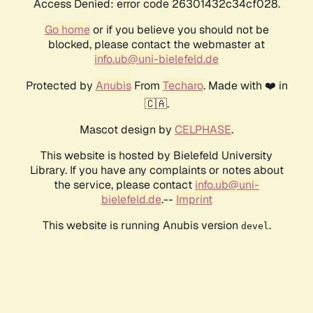
Access Denied: error code 26301432c34cf028.
Go home
or if you believe you should not be
blocked, please contact the webmaster at
info.ub@uni-bielefeld.de
Protected by
Anubis
From
Techaro
. Made with ❤️ in
🇨🇦.
Mascot design by
CELPHASE
.
This website is hosted by Bielefeld University
Library. If you have any complaints or notes about
the service, please contact
info.ub@uni-
bielefeld.de
.--
Imprint
This website is running Anubis version
.
devel