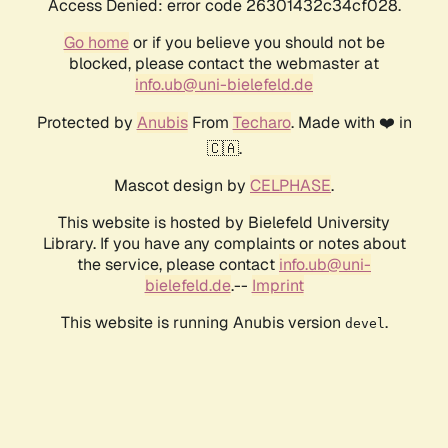
Access Denied: error code 26301432c34cf028.
Go home
or if you believe you should not be
blocked, please contact the webmaster at
info.ub@uni-bielefeld.de
Protected by
Anubis
From
Techaro
. Made with ❤️ in
🇨🇦.
Mascot design by
CELPHASE
.
This website is hosted by Bielefeld University
Library. If you have any complaints or notes about
the service, please contact
info.ub@uni-
bielefeld.de
.--
Imprint
This website is running Anubis version
.
devel