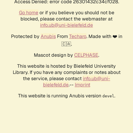
Access Denied: error code 26301432c34cf028.
Go home
or if you believe you should not be
blocked, please contact the webmaster at
info.ub@uni-bielefeld.de
Protected by
Anubis
From
Techaro
. Made with ❤️ in
🇨🇦.
Mascot design by
CELPHASE
.
This website is hosted by Bielefeld University
Library. If you have any complaints or notes about
the service, please contact
info.ub@uni-
bielefeld.de
.--
Imprint
This website is running Anubis version
.
devel