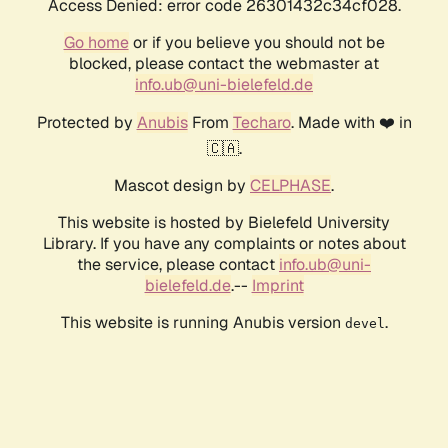
Access Denied: error code 26301432c34cf028.
Go home
or if you believe you should not be
blocked, please contact the webmaster at
info.ub@uni-bielefeld.de
Protected by
Anubis
From
Techaro
. Made with ❤️ in
🇨🇦.
Mascot design by
CELPHASE
.
This website is hosted by Bielefeld University
Library. If you have any complaints or notes about
the service, please contact
info.ub@uni-
bielefeld.de
.--
Imprint
This website is running Anubis version
.
devel