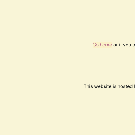
Go home
or if you 
This website is hosted 