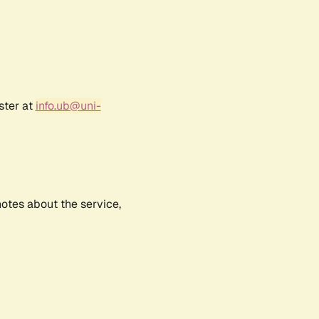
ster at
info.ub@uni-
notes about the service,