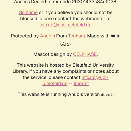
Access Denied: error code 26301432c34cf028.
Go home
or if you believe you should not be
blocked, please contact the webmaster at
info.ub@uni-bielefeld.de
Protected by
Anubis
From
Techaro
. Made with ❤️ in
🇨🇦.
Mascot design by
CELPHASE
.
This website is hosted by Bielefeld University
Library. If you have any complaints or notes about
the service, please contact
info.ub@uni-
bielefeld.de
.--
Imprint
This website is running Anubis version
.
devel