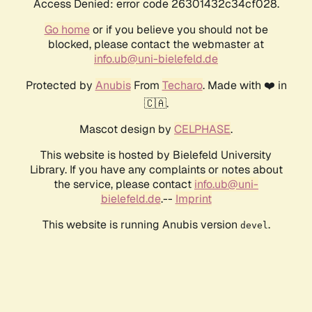
Access Denied: error code 26301432c34cf028.
Go home
or if you believe you should not be
blocked, please contact the webmaster at
info.ub@uni-bielefeld.de
Protected by
Anubis
From
Techaro
. Made with ❤️ in
🇨🇦.
Mascot design by
CELPHASE
.
This website is hosted by Bielefeld University
Library. If you have any complaints or notes about
the service, please contact
info.ub@uni-
bielefeld.de
.--
Imprint
This website is running Anubis version
.
devel