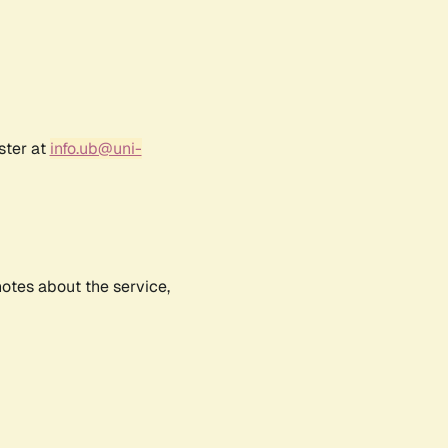
ster at
info.ub@uni-
notes about the service,