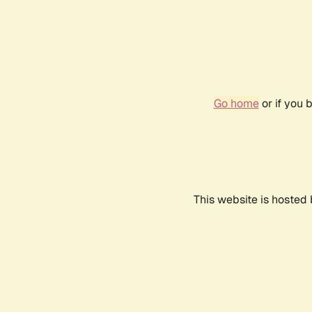
Go home
or if you 
This website is hosted 