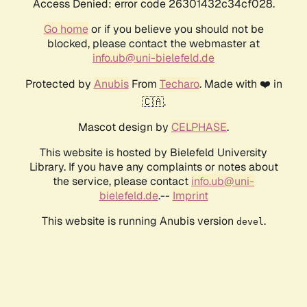
Access Denied: error code 26301432c34cf028.
Go home
or if you believe you should not be
blocked, please contact the webmaster at
info.ub@uni-bielefeld.de
Protected by
Anubis
From
Techaro
. Made with ❤️ in
🇨🇦.
Mascot design by
CELPHASE
.
This website is hosted by Bielefeld University
Library. If you have any complaints or notes about
the service, please contact
info.ub@uni-
bielefeld.de
.--
Imprint
This website is running Anubis version
.
devel