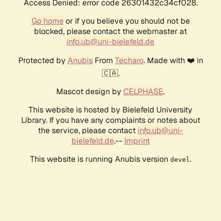
Access Denied: error code 26301432c34cf028.
Go home
or if you believe you should not be
blocked, please contact the webmaster at
info.ub@uni-bielefeld.de
Protected by
Anubis
From
Techaro
. Made with ❤️ in
🇨🇦.
Mascot design by
CELPHASE
.
This website is hosted by Bielefeld University
Library. If you have any complaints or notes about
the service, please contact
info.ub@uni-
bielefeld.de
.--
Imprint
This website is running Anubis version
.
devel