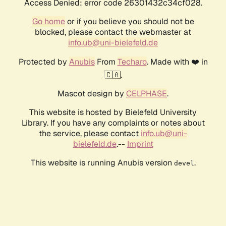
Access Denied: error code 26301432c34cf028.
Go home
or if you believe you should not be
blocked, please contact the webmaster at
info.ub@uni-bielefeld.de
Protected by
Anubis
From
Techaro
. Made with ❤️ in
🇨🇦.
Mascot design by
CELPHASE
.
This website is hosted by Bielefeld University
Library. If you have any complaints or notes about
the service, please contact
info.ub@uni-
bielefeld.de
.--
Imprint
This website is running Anubis version
.
devel