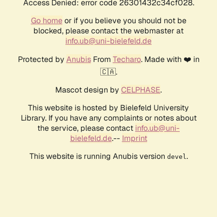
Access Denied: error code 26301432c34cf028.
Go home
or if you believe you should not be
blocked, please contact the webmaster at
info.ub@uni-bielefeld.de
Protected by
Anubis
From
Techaro
. Made with ❤️ in
🇨🇦.
Mascot design by
CELPHASE
.
This website is hosted by Bielefeld University
Library. If you have any complaints or notes about
the service, please contact
info.ub@uni-
bielefeld.de
.--
Imprint
This website is running Anubis version
.
devel