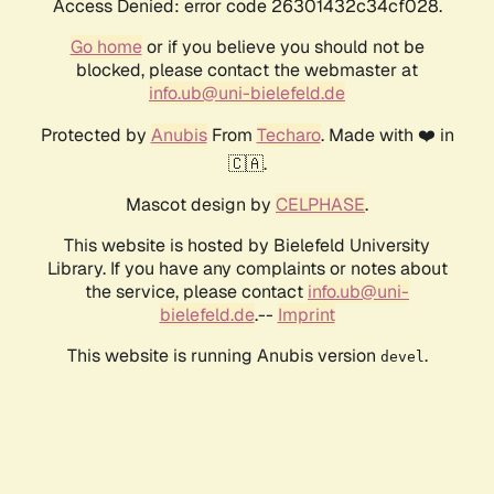
Access Denied: error code 26301432c34cf028.
Go home
or if you believe you should not be
blocked, please contact the webmaster at
info.ub@uni-bielefeld.de
Protected by
Anubis
From
Techaro
. Made with ❤️ in
🇨🇦.
Mascot design by
CELPHASE
.
This website is hosted by Bielefeld University
Library. If you have any complaints or notes about
the service, please contact
info.ub@uni-
bielefeld.de
.--
Imprint
This website is running Anubis version
.
devel