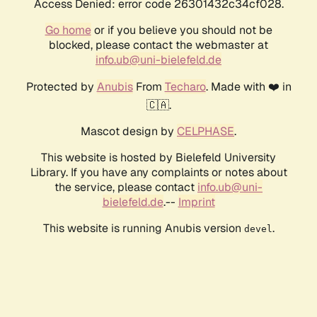
Access Denied: error code 26301432c34cf028.
Go home
or if you believe you should not be
blocked, please contact the webmaster at
info.ub@uni-bielefeld.de
Protected by
Anubis
From
Techaro
. Made with ❤️ in
🇨🇦.
Mascot design by
CELPHASE
.
This website is hosted by Bielefeld University
Library. If you have any complaints or notes about
the service, please contact
info.ub@uni-
bielefeld.de
.--
Imprint
This website is running Anubis version
.
devel