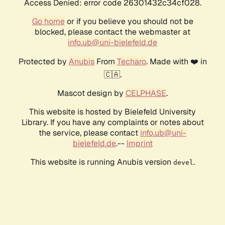
Access Denied: error code 26301432c34cf028.
Go home
or if you believe you should not be
blocked, please contact the webmaster at
info.ub@uni-bielefeld.de
Protected by
Anubis
From
Techaro
. Made with ❤️ in
🇨🇦.
Mascot design by
CELPHASE
.
This website is hosted by Bielefeld University
Library. If you have any complaints or notes about
the service, please contact
info.ub@uni-
bielefeld.de
.--
Imprint
This website is running Anubis version
.
devel