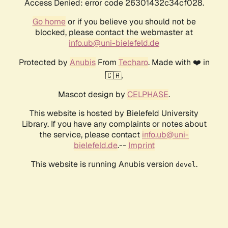
Access Denied: error code 26301432c34cf028.
Go home
or if you believe you should not be
blocked, please contact the webmaster at
info.ub@uni-bielefeld.de
Protected by
Anubis
From
Techaro
. Made with ❤️ in
🇨🇦.
Mascot design by
CELPHASE
.
This website is hosted by Bielefeld University
Library. If you have any complaints or notes about
the service, please contact
info.ub@uni-
bielefeld.de
.--
Imprint
This website is running Anubis version
.
devel