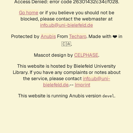
Access Denied: error code 26301432c34cf028.
Go home
or if you believe you should not be
blocked, please contact the webmaster at
info.ub@uni-bielefeld.de
Protected by
Anubis
From
Techaro
. Made with ❤️ in
🇨🇦.
Mascot design by
CELPHASE
.
This website is hosted by Bielefeld University
Library. If you have any complaints or notes about
the service, please contact
info.ub@uni-
bielefeld.de
.--
Imprint
This website is running Anubis version
.
devel