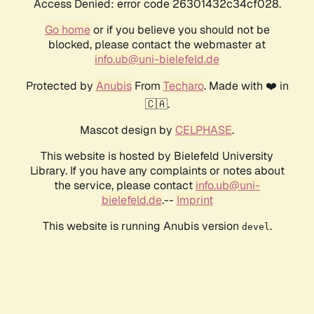
Access Denied: error code 26301432c34cf028.
Go home
or if you believe you should not be
blocked, please contact the webmaster at
info.ub@uni-bielefeld.de
Protected by
Anubis
From
Techaro
. Made with ❤️ in
🇨🇦.
Mascot design by
CELPHASE
.
This website is hosted by Bielefeld University
Library. If you have any complaints or notes about
the service, please contact
info.ub@uni-
bielefeld.de
.--
Imprint
This website is running Anubis version
.
devel