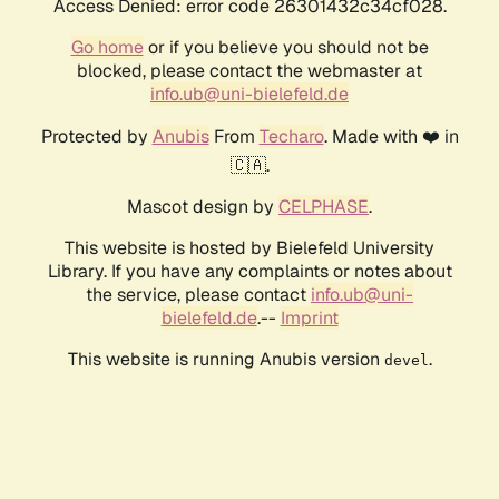
Access Denied: error code 26301432c34cf028.
Go home
or if you believe you should not be
blocked, please contact the webmaster at
info.ub@uni-bielefeld.de
Protected by
Anubis
From
Techaro
. Made with ❤️ in
🇨🇦.
Mascot design by
CELPHASE
.
This website is hosted by Bielefeld University
Library. If you have any complaints or notes about
the service, please contact
info.ub@uni-
bielefeld.de
.--
Imprint
This website is running Anubis version
.
devel