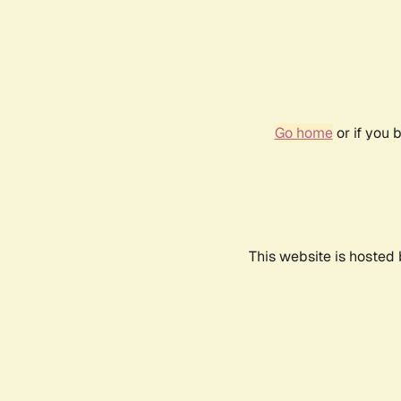
Go home
or if you 
This website is hosted 