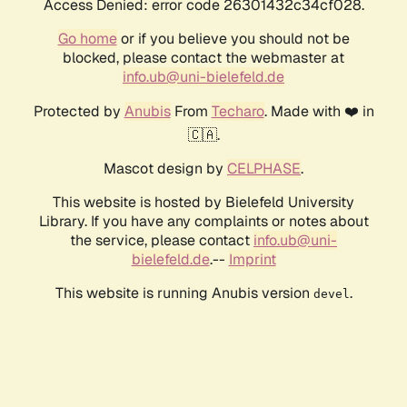
Access Denied: error code 26301432c34cf028.
Go home
or if you believe you should not be
blocked, please contact the webmaster at
info.ub@uni-bielefeld.de
Protected by
Anubis
From
Techaro
. Made with ❤️ in
🇨🇦.
Mascot design by
CELPHASE
.
This website is hosted by Bielefeld University
Library. If you have any complaints or notes about
the service, please contact
info.ub@uni-
bielefeld.de
.--
Imprint
This website is running Anubis version
.
devel