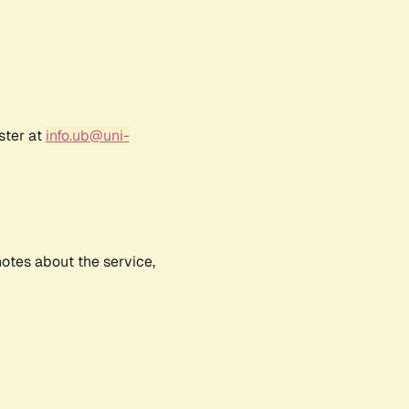
ster at
info.ub@uni-
notes about the service,