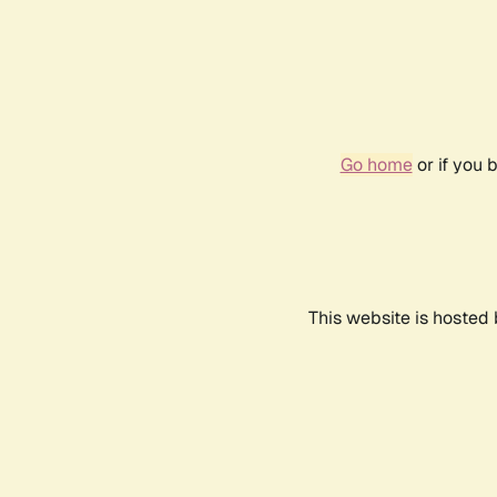
Go home
or if you 
This website is hosted 