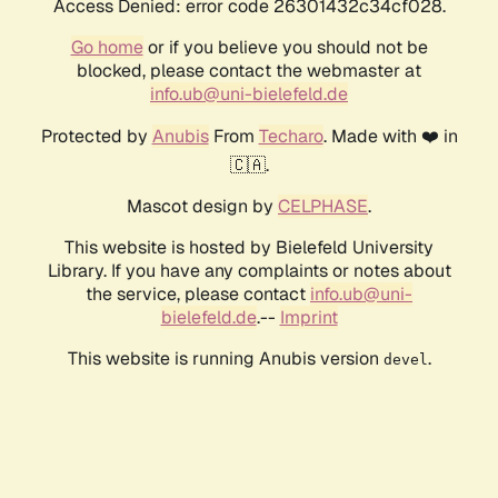
Access Denied: error code 26301432c34cf028.
Go home
or if you believe you should not be
blocked, please contact the webmaster at
info.ub@uni-bielefeld.de
Protected by
Anubis
From
Techaro
. Made with ❤️ in
🇨🇦.
Mascot design by
CELPHASE
.
This website is hosted by Bielefeld University
Library. If you have any complaints or notes about
the service, please contact
info.ub@uni-
bielefeld.de
.--
Imprint
This website is running Anubis version
.
devel