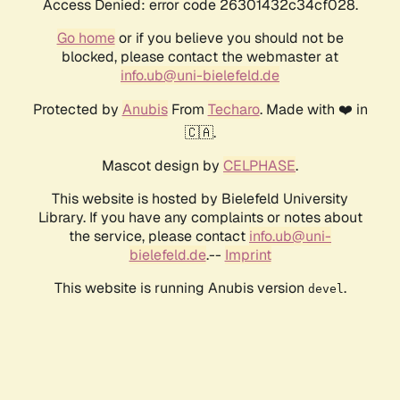
Access Denied: error code 26301432c34cf028.
Go home
or if you believe you should not be
blocked, please contact the webmaster at
info.ub@uni-bielefeld.de
Protected by
Anubis
From
Techaro
. Made with ❤️ in
🇨🇦.
Mascot design by
CELPHASE
.
This website is hosted by Bielefeld University
Library. If you have any complaints or notes about
the service, please contact
info.ub@uni-
bielefeld.de
.--
Imprint
This website is running Anubis version
.
devel