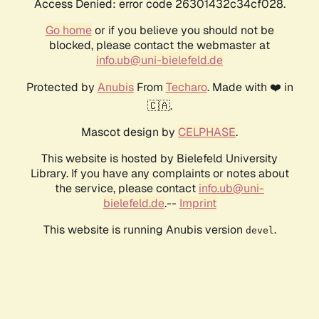
Access Denied: error code 26301432c34cf028.
Go home
or if you believe you should not be
blocked, please contact the webmaster at
info.ub@uni-bielefeld.de
Protected by
Anubis
From
Techaro
. Made with ❤️ in
🇨🇦.
Mascot design by
CELPHASE
.
This website is hosted by Bielefeld University
Library. If you have any complaints or notes about
the service, please contact
info.ub@uni-
bielefeld.de
.--
Imprint
This website is running Anubis version
.
devel