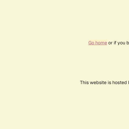
Go home
or if you 
This website is hosted 