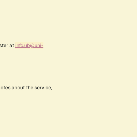
ster at
info.ub@uni-
notes about the service,