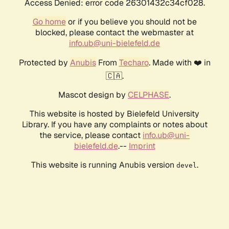
Access Denied: error code 26301432c34cf028.
Go home
or if you believe you should not be
blocked, please contact the webmaster at
info.ub@uni-bielefeld.de
Protected by
Anubis
From
Techaro
. Made with ❤️ in
🇨🇦.
Mascot design by
CELPHASE
.
This website is hosted by Bielefeld University
Library. If you have any complaints or notes about
the service, please contact
info.ub@uni-
bielefeld.de
.--
Imprint
This website is running Anubis version
.
devel