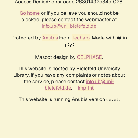
Access Denied: error code 26301432c34cf028.
Go home
or if you believe you should not be
blocked, please contact the webmaster at
info.ub@uni-bielefeld.de
Protected by
Anubis
From
Techaro
. Made with ❤️ in
🇨🇦.
Mascot design by
CELPHASE
.
This website is hosted by Bielefeld University
Library. If you have any complaints or notes about
the service, please contact
info.ub@uni-
bielefeld.de
.--
Imprint
This website is running Anubis version
.
devel